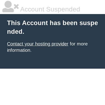
Account Suspended
This Account has been suspe
nded.
Contact your hosting provider
for more
information.